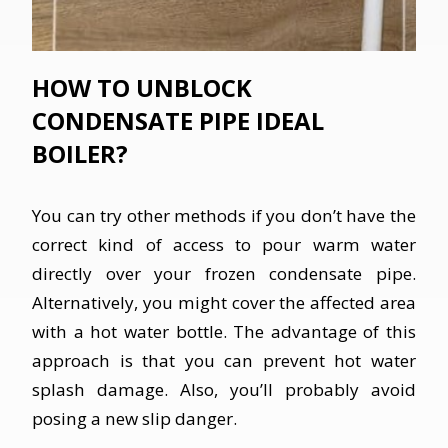
HOW TO UNBLOCK
CONDENSATE PIPE IDEAL
BOILER?
You can try other methods if you don’t have the
correct kind of access to pour warm water
directly over your frozen condensate pipe.
Alternatively, you might cover the affected area
with a hot water bottle. The advantage of this
approach is that you can prevent hot water
splash damage. Also, you’ll probably avoid
posing a new slip danger.