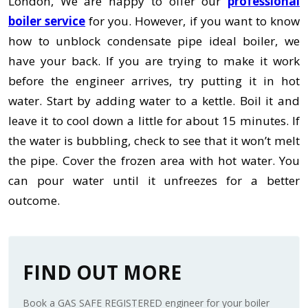
London, We are happy to offer our
professional
boiler service
for you. However, if you want to know
how to unblock condensate pipe ideal boiler,
we
have your back. If you are trying to make it work
before the engineer arrives, try putting it in hot
water. Start by adding water to a kettle. Boil it and
leave it to cool down a little for about 15 minutes. If
the water is bubbling, check to see that it won’t melt
the pipe. Cover the frozen area with hot water. You
can pour water until it unfreezes for a better
outcome.
FIND OUT MORE
Book a GAS SAFE REGISTERED engineer for your boiler