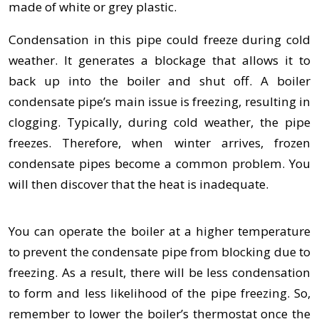
made of white or grey plastic.
Condensation in this pipe could freeze during cold
weather. It generates a blockage that allows it to
back up into the boiler and shut off. A boiler
condensate pipe’s main issue is freezing, resulting in
clogging. Typically, during cold weather, the pipe
freezes. Therefore, when winter arrives, frozen
condensate pipes become a common problem. You
will then discover that the heat is inadequate.
You can operate the boiler at a higher temperature
to prevent the condensate pipe from blocking due to
freezing. As a result, there will be less condensation
to form and less likelihood of the pipe freezing. So,
remember to lower the boiler’s thermostat once the