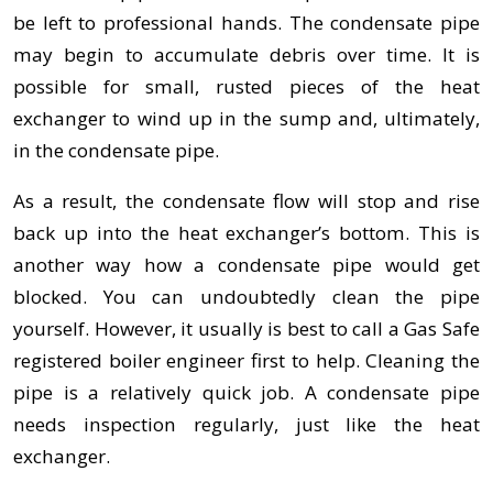
be left to professional hands. The condensate pipe
may begin to accumulate debris over time. It is
possible for small, rusted pieces of the heat
exchanger to wind up in the sump and, ultimately,
in the condensate pipe.
As a result, the condensate flow will stop and rise
back up into the heat exchanger’s bottom. This is
another way how a condensate pipe would get
blocked. You can undoubtedly clean the pipe
yourself. However, it usually is best to call a Gas Safe
registered boiler engineer first to help. Cleaning the
pipe is a relatively quick job. A condensate pipe
needs inspection regularly, just like the heat
exchanger.