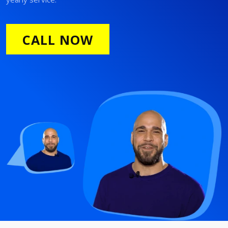
CALL NOW