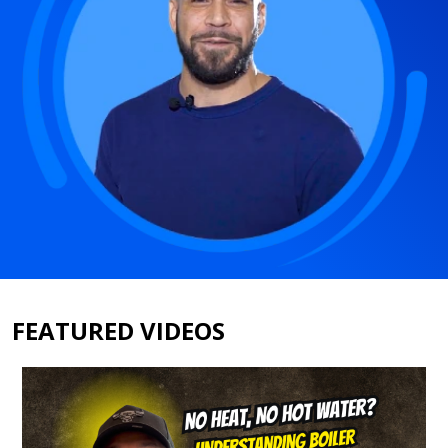
FEATURED VIDEOS