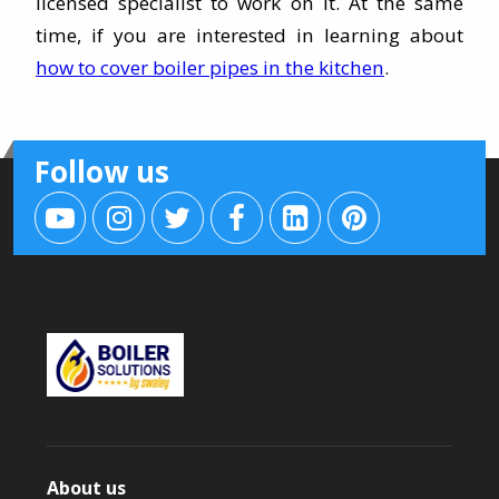
licensed specialist to work on it. At the same
time, if you are interested in learning about
how to cover boiler pipes in the kitchen
.
Follow us
About us