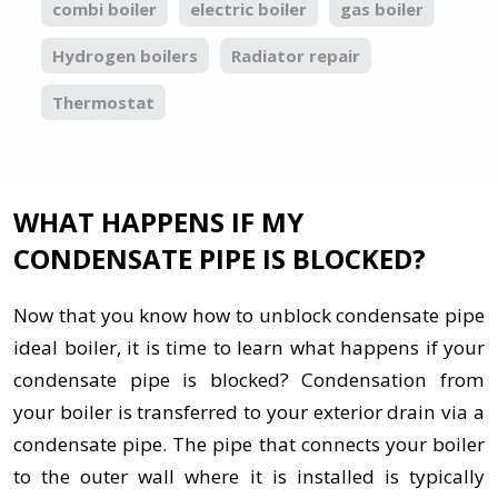
combi boiler
electric boiler
gas boiler
Hydrogen boilers
Radiator repair
Thermostat
WHAT HAPPENS IF MY
CONDENSATE PIPE IS BLOCKED?
Now that you know how to unblock condensate pipe
ideal boiler, it is time to learn what happens if your
condensate pipe is blocked? Condensation from
your boiler is transferred to your exterior drain via a
condensate pipe. The pipe that connects your boiler
to the outer wall where it is installed is typically