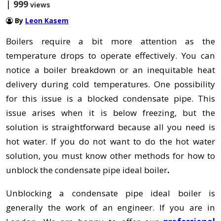
| 999
views
By
Leon Kasem
Boilers require a bit more attention as the
temperature drops to operate effectively. You can
notice a boiler breakdown or an inequitable heat
delivery during cold temperatures. One possibility
for this issue is a blocked condensate pipe. This
issue arises when it is below freezing, but the
solution is straightforward because all you need is
hot water. If you do not want to do the hot water
solution, you must know other methods for how
to
unblock the condensate pipe ideal boiler
.
Unblocking a condensate pipe ideal boiler is
generally the work of an engineer. If you are in