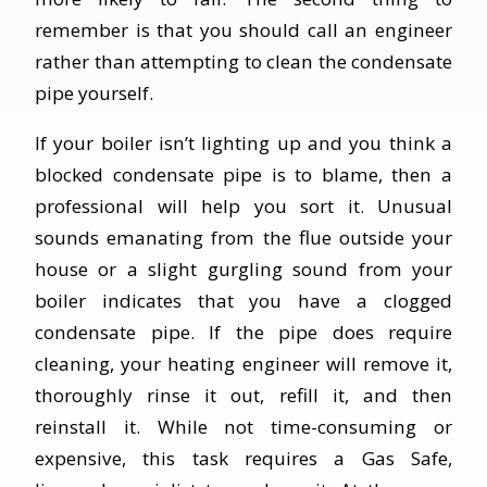
remember is that you should call an engineer
rather than attempting to clean the condensate
pipe yourself.
If your boiler isn’t lighting up and you think a
blocked condensate pipe is to blame, then a
professional will help you sort it. Unusual
sounds emanating from the flue outside your
house or a slight gurgling sound from your
boiler indicates that you have a clogged
condensate pipe. If the pipe does require
cleaning, your heating engineer will remove it,
thoroughly rinse it out, refill it, and then
reinstall it. While not time-consuming or
expensive, this task requires a Gas Safe,