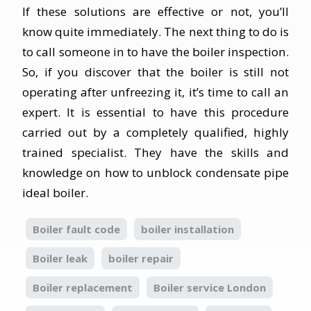
If these solutions are effective or not, you’ll
know quite immediately. The next thing to do is
to call someone in to have the boiler inspection.
So, if you discover that the boiler is still not
operating after unfreezing it, it’s time to call an
expert. It is essential to have this procedure
carried out by a completely qualified, highly
trained specialist. They have the skills and
knowledge on how to unblock condensate pipe
ideal boiler.
Boiler fault code
boiler installation
Boiler leak
boiler repair
Boiler replacement
Boiler service London