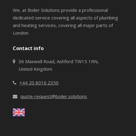
We, at Boiler Solutions provide a professional
dedicated service covering all aspects of plumbing
and heating services, covering all major parts of
London.
Contact info
36 Maxwell Road, Ashford TW15 1RN,
United Kingdom
+44 20 8016 2350
quote-request@boiler.solutions