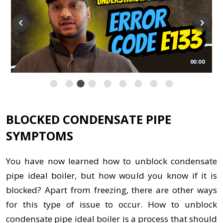
00:00
BLOCKED CONDENSATE PIPE
SYMPTOMS
You have now learned how to unblock condensate
pipe ideal boiler, but how would you know if it is
blocked? Apart from freezing, there are other ways
for this type of issue to occur. How to unblock
condensate pipe ideal boiler is a process that should