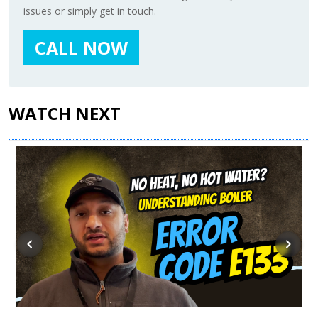
issues or simply get in touch.
CALL NOW
WATCH NEXT