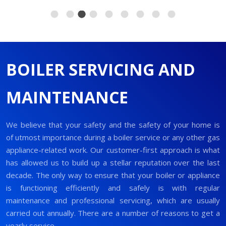
BOILER SERVICING AND
MAINTENANCE
We believe that your safety and the safety of your home is
of utmost importance during a boiler service or any other gas
appliance-related work. Our customer-first approach is what
has allowed us to build up a stellar reputation over the last
decade. The only way to ensure that your boiler or appliance
is functioning efficiently and safely is with regular
maintenance and professional servicing, which are usually
carried out annually. There are a number of reasons to get a
yearly service.