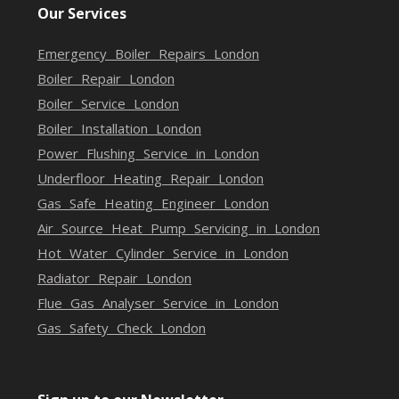
Our Services
Emergency Boiler Repairs London
Boiler Repair London
Boiler Service London
Boiler Installation London
Power Flushing Service in London
Underfloor Heating Repair London
Gas Safe Heating Engineer London
Air Source Heat Pump Servicing in London
Hot Water Cylinder Service in London
Radiator Repair London
Flue Gas Analyser Service in London
Gas Safety Check London