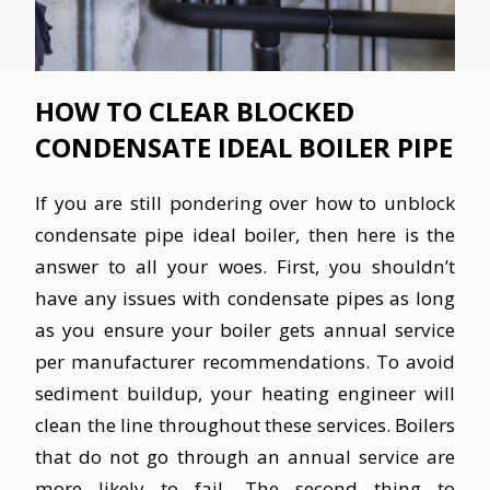
HOW TO CLEAR BLOCKED
CONDENSATE IDEAL BOILER PIPE
If you are still pondering over how to unblock
condensate pipe ideal boiler, then here is the
answer to all your woes. First, you shouldn’t
have any issues with condensate pipes as long
as you ensure your boiler gets annual service
per manufacturer recommendations. To avoid
sediment buildup, your heating engineer will
clean the line throughout these services. Boilers
that do not go through an annual service are
more likely to fail. The second thing to