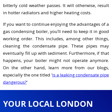
bitterly cold weather passes. It will otherwise, result
in hotter radiators and higher heating costs.
If you want to continue enjoying the advantages of a
gas condensing boiler, you’ll need to keep it in good
working order. This includes, among other things,
cleaning the condensate pipe. These pipes may
eventually fill up with sediment. Furthermore, if that
happens, your boiler might not operate anymore.
On the other hand, learn more from our blogs,
especially the one titled ‘
is a leaking condensate pipe
dangerous?
‘
YOUR LOCAL LONDON