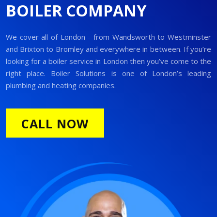
BOILER COMPANY
We cover all of London - from Wandsworth to Westminster
and Brixton to Bromley and everywhere in between. If you’re
looking for a boiler service in London then you’ve come to the
right place. Boiler Solutions is one of London’s leading
plumbing and heating companies.
CALL NOW