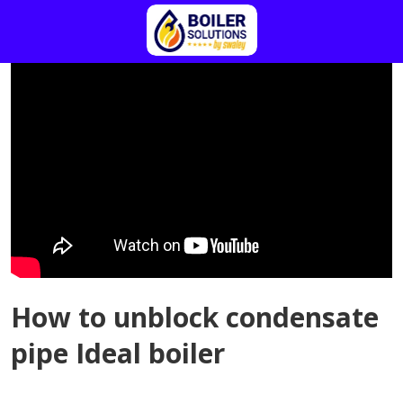
How to unblock condensate
pipe Ideal boiler