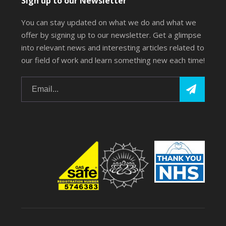
Sign up to our Newsletter
You can stay updated on what we do and what we
offer by signing up to our newsletter. Get a glimpse
into relevant news and interesting articles related to
our field of work and learn something new each time!