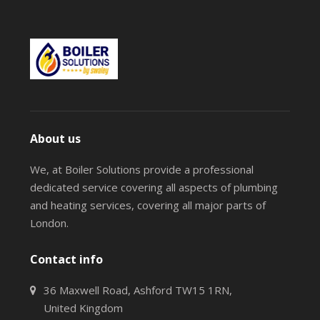
About us
We, at Boiler Solutions provide a professional
dedicated service covering all aspects of plumbing
and heating services, covering all major parts of
London.
Contact info
36 Maxwell Road, Ashford TW15 1RN,
United Kingdom