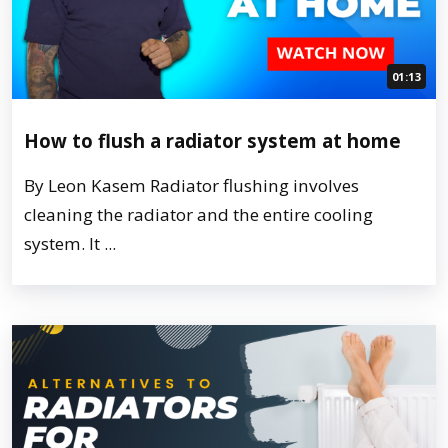
01:13
How to flush a radiator system at home
By Leon Kasem Radiator flushing involves
cleaning the radiator and the entire cooling
system. It ...