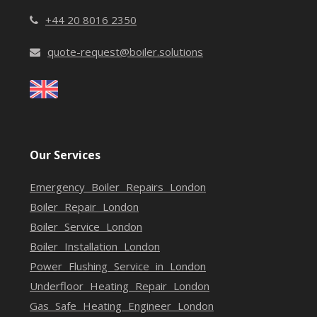
+44 20 8016 2350
quote-request@boiler.solutions
Our Services
Emergency Boiler Repairs London
Boiler Repair London
Boiler Service London
Boiler Installation London
Power Flushing Service in London
Underfloor Heating Repair London
Gas Safe Heating Engineer London