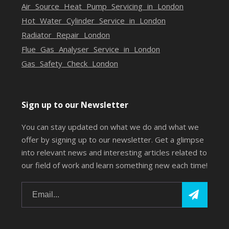
Air Source Heat Pump Servicing in London
Hot Water Cylinder Service in London
Radiator Repair London
Flue Gas Analyser Service in London
Gas Safety Check London
Sign up to our Newsletter
You can stay updated on what we do and what we
offer by signing up to our newsletter. Get a glimpse
into relevant news and interesting articles related to
our field of work and learn something new each time!