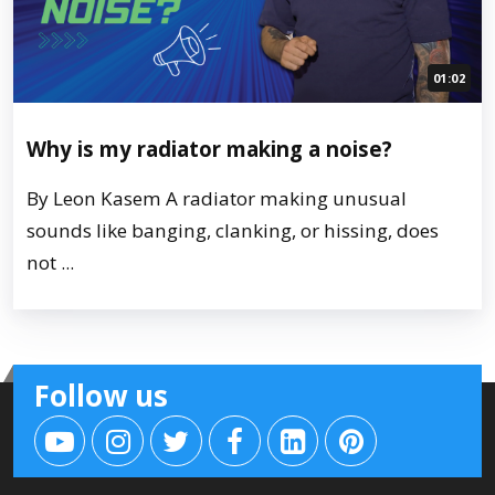
01:02
Why is my radiator making a noise?
By Leon Kasem A radiator making unusual
sounds like banging, clanking, or hissing, does
not ...
Follow us