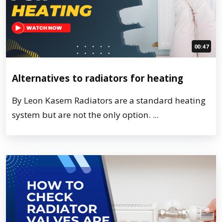
00:47
Alternatives to radiators for heating
By Leon Kasem Radiators are a standard heating
system but are not the only option. ...