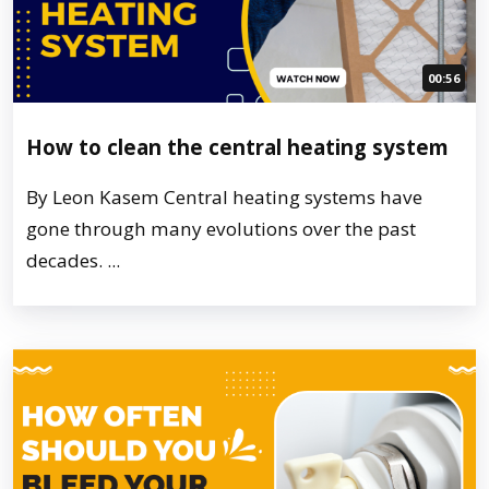
00:56
How to clean the central heating system
By Leon Kasem Central heating systems have
gone through many evolutions over the past
decades. ...