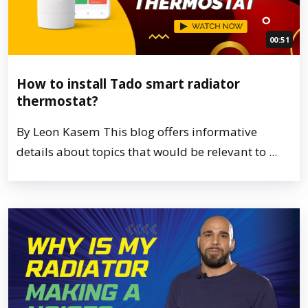
00:51
How to install Tado smart radiator
thermostat?
By Leon Kasem This blog offers informative
details about topics that would be relevant to ...