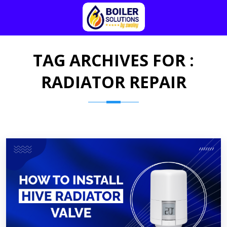
TAG ARCHIVES FOR :
RADIATOR REPAIR