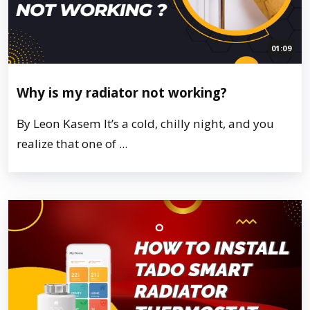
01:09
Why is my radiator not working?
By Leon Kasem It’s a cold, chilly night, and you
realize that one of ...