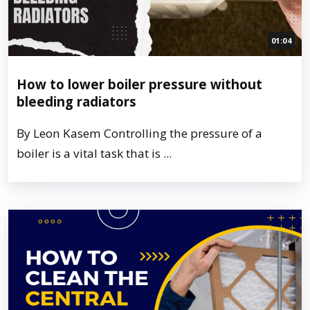
01:04
How to lower boiler pressure without
bleeding radiators
By Leon Kasem Controlling the pressure of a
boiler is a vital task that is ...