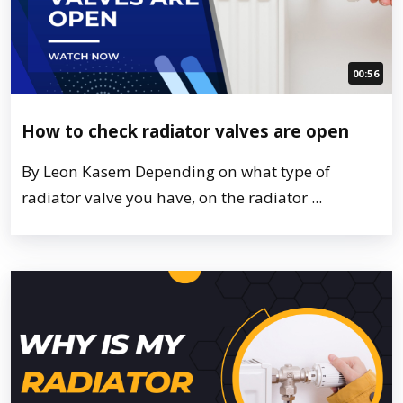
00:56
How to check radiator valves are open
By Leon Kasem Depending on what type of
radiator valve you have, on the radiator ...