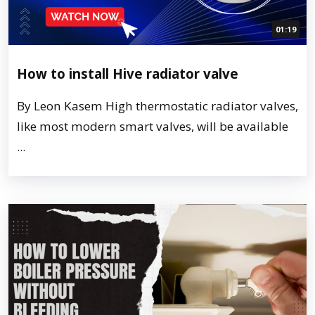
01:19
How to install Hive radiator valve
By Leon Kasem High thermostatic radiator valves,
like most modern smart valves, will be available
...