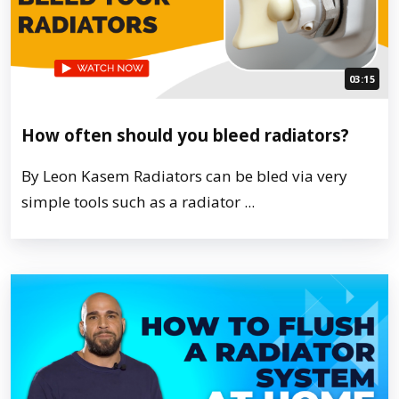
03:15
How often should you bleed radiators?
By Leon Kasem Radiators can be bled via very
simple tools such as a radiator ...