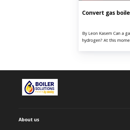
Convert gas boil
By Leon Kasem Can a gas
hydrogen? At this moment
About us