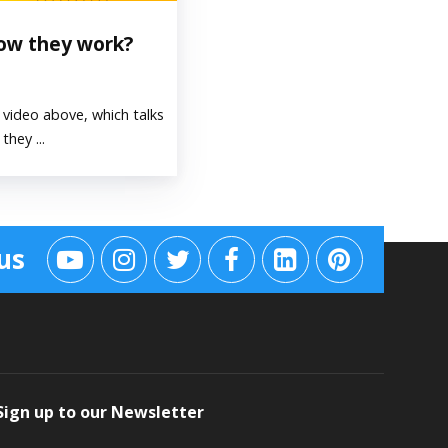
how they work?
video above, which talks
hey ...
us
Sign up to our Newsletter