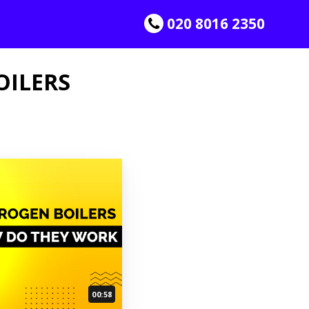
020 8016 2350
OILERS
00:58