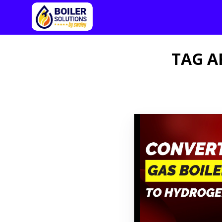
TAG A