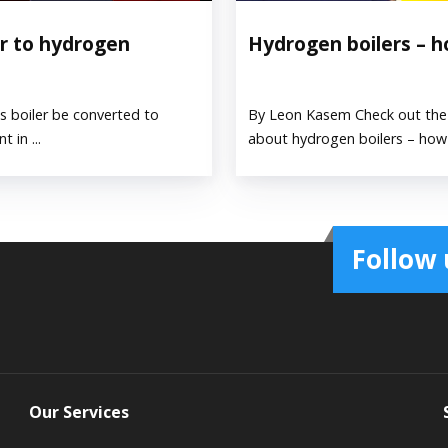
er to hydrogen
Hydrogen boilers – 
 boiler be converted to
By Leon Kasem Check out the 
 in ...
about hydrogen boilers – how t
Follow 
Our Services