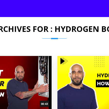
RCHIVES FOR : HYDROGEN B
00:43