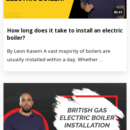
00:41
How long does it take to install an electric
boiler?
By Leon Kasem A vast majority of boilers are
usually installed within a day. Whether ...