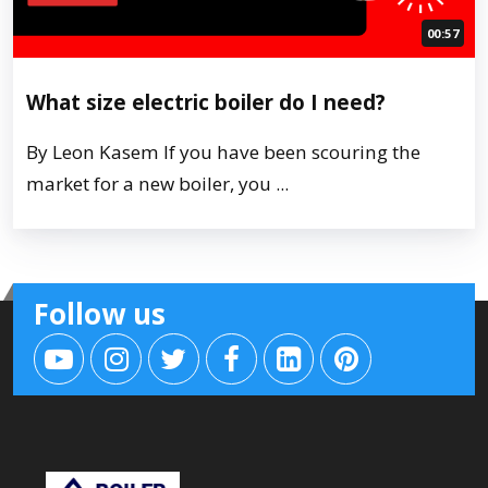
00:57
What size electric boiler do I need?
By Leon Kasem If you have been scouring the
market for a new boiler, you ...
Follow us