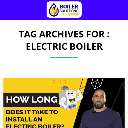
TAG ARCHIVES FOR :
ELECTRIC BOILER