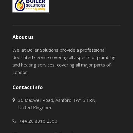
About us
We, at Boiler Solutions provide a professional
dedicated service covering all aspects of plumbing
and heating services, covering all major parts of
London.
Contact info
36 Maxwell Road, Ashford TW15 1RN,
United Kingdom
+44 20 8016 2350