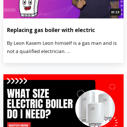
01:33
Replacing gas boiler with electric
By Leon Kasem Leon himself is a gas man and is
not a qualified electrician. ...