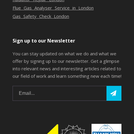
Flue Gas Analyser Service in London
Gas Safety Check London
Sign up to our Newsletter
You can stay updated on what we do and what we
offer by signing up to our newsletter. Get a glimpse
into relevant news and interesting articles related to
our field of work and learn something new each time!