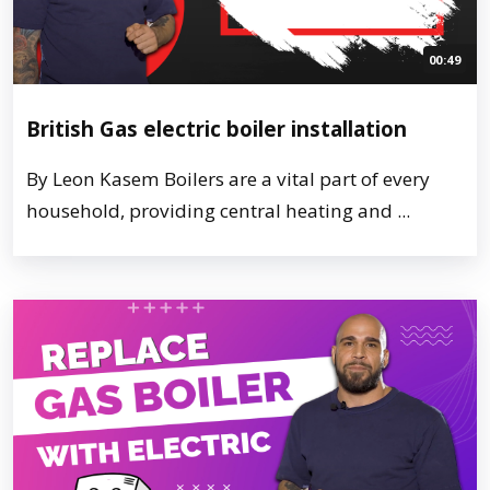
00:49
British Gas electric boiler installation
By Leon Kasem Boilers are a vital part of every
household, providing central heating and ...