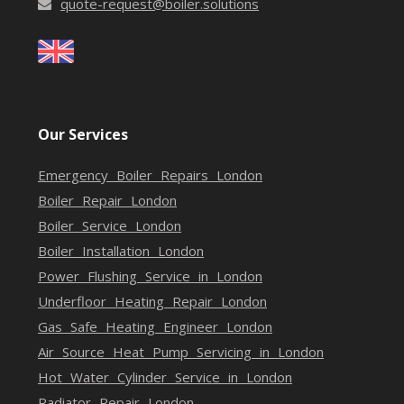
quote-request@boiler.solutions
Our Services
Emergency Boiler Repairs London
Boiler Repair London
Boiler Service London
Boiler Installation London
Power Flushing Service in London
Underfloor Heating Repair London
Gas Safe Heating Engineer London
Air Source Heat Pump Servicing in London
Hot Water Cylinder Service in London
Radiator Repair London