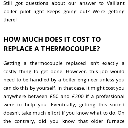
Still got questions about our answer to Vaillant
boiler pilot light keeps going out? We’re getting
there!
HOW MUCH DOES IT COST TO
REPLACE A THERMOCOUPLE?
Getting a thermocouple replaced isn’t exactly a
costly thing to get done. However, this job would
need to be handled by a boiler engineer unless you
can do this by yourself. In that case, it might cost you
anywhere between £50 and £200 if a professional
were to help you. Eventually, getting this sorted
doesn’t take much effort if you know what to do. On
the contrary, did you know that older furnace