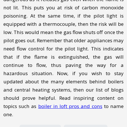
not lit. This puts you at risk of carbon monoxide
poisoning. At the same time, if the pilot light is
equipped with a thermocouple, then the risk will be
low. This would mean the gas flow shuts off once the
pilot goes out. Remember that older appliances may
need flow control for the pilot light. This indicates
that if the flame is extinguished, the gas will
continue to flow, thus paving the way for a
hazardous situation. Now, if you wish to stay
updated about the many elements behind boilers
and central heating systems, then our list of blogs
should prove helpful. Read inspiring content on
topics such as
boiler in loft pros and cons
to name
one.