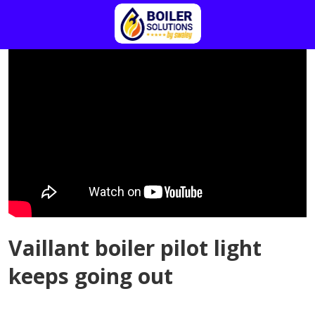
Vaillant boiler pilot light
keeps going out