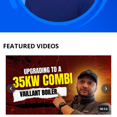
FEATURED VIDEOS
00:56