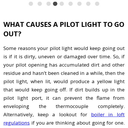
WHAT CAUSES A PILOT LIGHT TO GO
OUT?
Some reasons your pilot light would keep going out
is if it is dirty, uneven or damaged over time. So, if
your pilot opening has accumulated dirt and other
residue and hasn’t been cleaned in a while, then the
pilot light, when lit, would produce a yellow light
that would keep going off. If dirt builds up in the
pilot light port, it can prevent the flame from
enveloping the thermocouple completely.
Alternatively, keep a lookout for
boiler in loft
regulations
if you are thinking about going for one.