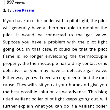
| 997
views
By
Leon Kasem
If you have an older boiler with a pilot light, the pilot
will generally have a thermocouple to monitor the
pilot. It would be connected to the gas valve.
Suppose you have a problem with the pilot light
going out. In that case, it could be that the pilot
flame is no longer enveloping the thermocouple
properly, the thermocouple has a dirty contact or is
defective, or you may have a defective gas valve.
Either way, you will need an engineer to find the root
cause. They will visit you at your home and give you
the best possible solution as we advance. This blog
titled Vaillant boiler pilot light keeps going out, will
further explain what you can do if a Vaillant boiler