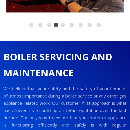
BOILER SERVICING AND
MAINTENANCE
We believe that your safety and the safety of your home is
of utmost importance during a boiler service or any other gas
appliance-related work. Our customer-first approach is what
has allowed us to build up a stellar reputation over the last
decade. The only way to ensure that your boiler or appliance
is functioning efficiently and safely is with regular