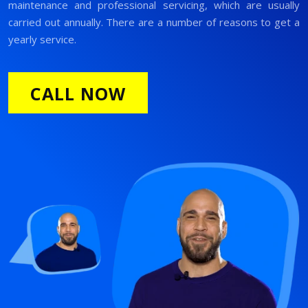
maintenance and professional servicing, which are usually
carried out annually. There are a number of reasons to get a
yearly service.
CALL NOW