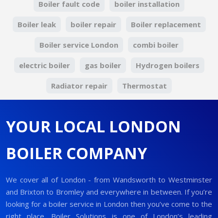
Boiler fault code
boiler installation
Boiler leak
boiler repair
Boiler replacement
Boiler service London
combi boiler
electric boiler
gas boiler
Hydrogen boilers
Radiator repair
Thermostat
YOUR LOCAL LONDON
BOILER COMPANY
We cover all of London - from Wandsworth to Westminster
and Brixton to Bromley and everywhere in between. If you’re
looking for a boiler service in London then you’ve come to the
right place. Boiler Solutions is one of London’s leading