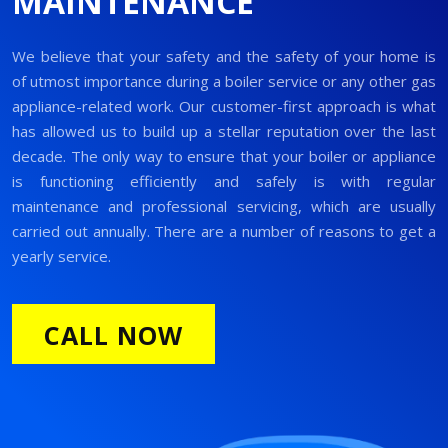
MAINTENANCE
We believe that your safety and the safety of your home is
of utmost importance during a boiler service or any other gas
appliance-related work. Our customer-first approach is what
has allowed us to build up a stellar reputation over the last
decade. The only way to ensure that your boiler or appliance
is functioning efficiently and safely is with regular
maintenance and professional servicing, which are usually
carried out annually. There are a number of reasons to get a
yearly service.
CALL NOW