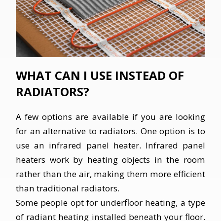
WHAT CAN I USE INSTEAD OF
RADIATORS?
A few options are available if you are looking
for an alternative to radiators. One option is to
use an infrared panel heater. Infrared panel
heaters work by heating objects in the room
rather than the air, making them more efficient
than traditional radiators.
Some people opt for underfloor heating, a type
of radiant heating installed beneath your floor.