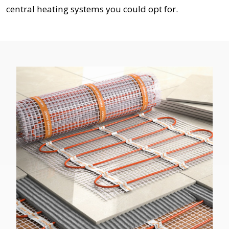
central heating systems you could opt for.