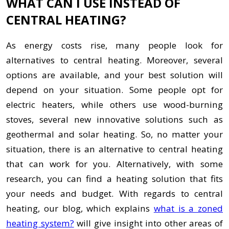
WHAT CAN I USE INSTEAD OF
CENTRAL HEATING?
As energy costs rise, many people look for
alternatives to central heating. Moreover, several
options are available, and your best solution will
depend on your situation. Some people opt for
electric heaters, while others use wood-burning
stoves, several new innovative solutions such as
geothermal and solar heating. So, no matter your
situation, there is an alternative to central heating
that can work for you. Alternatively, with some
research, you can find a heating solution that fits
your needs and budget. With regards to central
heating, our blog, which explains
what is a zoned
heating system?
will give insight into other areas of