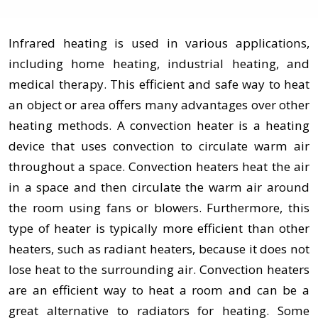
Infrared heating is used in various applications,
including home heating, industrial heating, and
medical therapy. This efficient and safe way to heat
an object or area offers many advantages over other
heating methods. A convection heater is a heating
device that uses convection to circulate warm air
throughout a space. Convection heaters heat the air
in a space and then circulate the warm air around
the room using fans or blowers. Furthermore, this
type of heater is typically more efficient than other
heaters, such as radiant heaters, because it does not
lose heat to the surrounding air. Convection heaters
are an efficient way to heat a room and can be a
great alternative to radiators for heating. Some