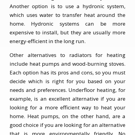
Another option is to use a hydronic system,
which uses water to transfer heat around the
home. Hydronic systems can be more
expensive to install, but they are usually more
energy-efficient in the long run.
Other alternatives to radiators for heating
include heat pumps and wood-burning stoves.
Each option has its pros and cons, so you must
decide which is right for you based on your
needs and preferences. Underfloor heating, for
example, is an excellent alternative if you are
looking for a more efficient way to heat your
home. Heat pumps, on the other hand, are a
good choice if you are looking for an alternative
that is more environmentally friendly. No