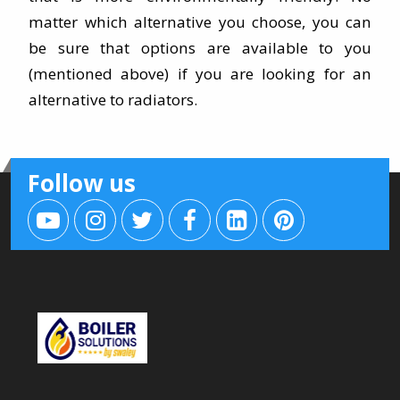
matter which alternative you choose, you can
be sure that options are available to you
(mentioned above) if you are looking for an
alternative to radiators.
Follow us