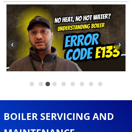
BOILER SERVICING AND