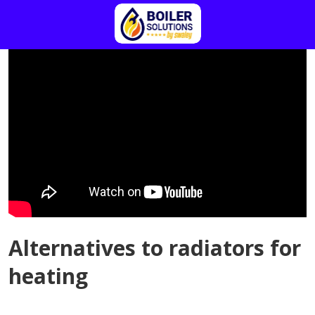
Alternatives to radiators for
heating