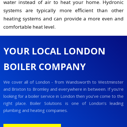
water instead of air to heat your home. Hydronic
systems are typically more efficient than other
heating systems and can provide a more even and
comfortable heat level.
YOUR LOCAL LONDON
BOILER COMPANY
We cover all of London - from Wandsworth to Westminster
and Brixton to Bromley and everywhere in between. If you’re
looking for a boiler service in London then you’ve come to the
right place. Boiler Solutions is one of London’s leading
plumbing and heating companies.