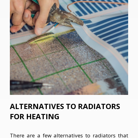
ALTERNATIVES TO RADIATORS
FOR HEATING
There are a few alternatives to radiators that