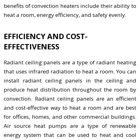
benefits of convection heaters include their ability to
heat a room, energy efficiency, and safety evenly.
EFFICIENCY AND COST-
EFFECTIVENESS
Radiant ceiling panels are a type of radiant heating
that uses infrared radiation to heat a room. You can
install radiant ceiling panels in the ceiling and
produce heat distribution throughout the room by
convection. Radiant ceiling panels are an efficient
and cost-effective way to heat a room and are best
for offices, homes, and other commercial buildings.
Air source heat pumps are a type of renewable
energy system that can be used to heat and cool