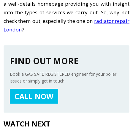
a well-details homepage providing you with insight
into the types of services we carry out. So, why not
check them out, especially the one on
radiator repair
London
?
FIND OUT MORE
Book a GAS SAFE REGISTERED engineer for your boiler
issues or simply get in touch.
CALL NOW
WATCH NEXT