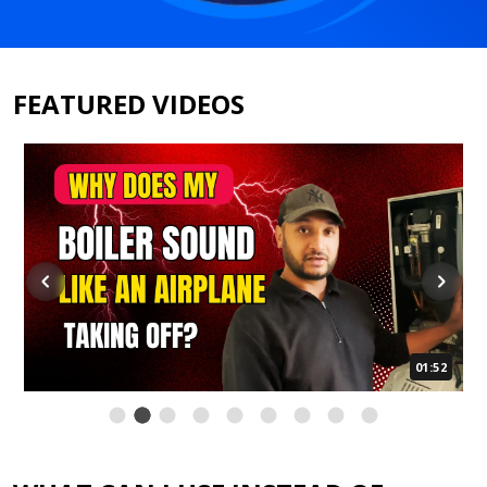
FEATURED VIDEOS
01:52