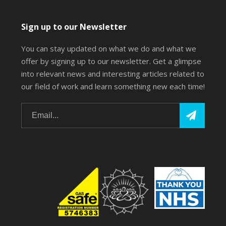
Sign up to our Newsletter
You can stay updated on what we do and what we
offer by signing up to our newsletter. Get a glimpse
into relevant news and interesting articles related to
our field of work and learn something new each time!