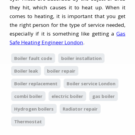
they hit, which causes it to heat up. When it
comes to heating, it is important that you get
the right person for the type of service needed,
especially if it is something like getting a
Gas
Safe Heating Engineer London
.
Boiler fault code
boiler installation
Boiler leak
boiler repair
Boiler replacement
Boiler service London
combi boiler
electric boiler
gas boiler
Hydrogen boilers
Radiator repair
Thermostat