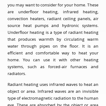
you may want to consider for your home. These
are underfloor heating, infrared heating,
convection heaters, radiant ceiling panels, air
source heat pumps and hydronic systems.
Underfloor heating is a type of radiant heating
that produces warmth by circulating warm
water through pipes on the floor. It is an
efficient and comfortable way to heat your
home. You can use it with other heating
systems, such as forced-air furnaces and
radiators.
Radiant heating uses infrared waves to heat an
object or area. Infrared waves are an invisible
type of electromagnetic radiation to the human
eye. These are absorbed by the object or area