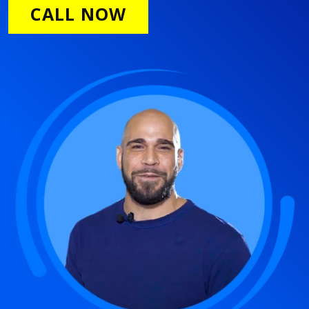
CALL NOW