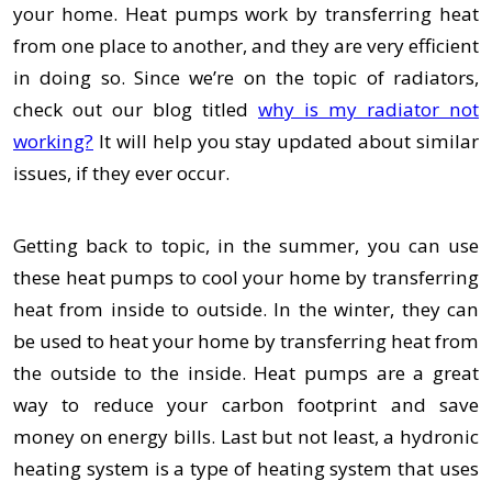
your home. Heat pumps work by transferring heat
from one place to another, and they are very efficient
in doing so. Since we’re on the topic of radiators,
check out our blog titled
why is my radiator not
working?
It will help you stay updated about similar
issues, if they ever occur.
Getting back to topic, in the summer, you can use
these heat pumps to cool your home by transferring
heat from inside to outside. In the winter, they can
be used to heat your home by transferring heat from
the outside to the inside. Heat pumps are a great
way to reduce your carbon footprint and save
money on energy bills. Last but not least, a hydronic
heating system is a type of heating system that uses