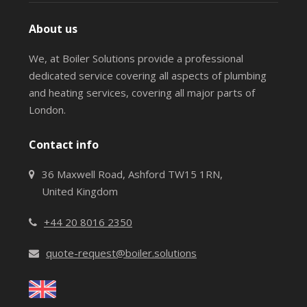
About us
We, at Boiler Solutions provide a professional
dedicated service covering all aspects of plumbing
and heating services, covering all major parts of
London.
Contact info
36 Maxwell Road, Ashford TW15 1RN,
United Kingdom
+44 20 8016 2350
quote-request@boiler.solutions