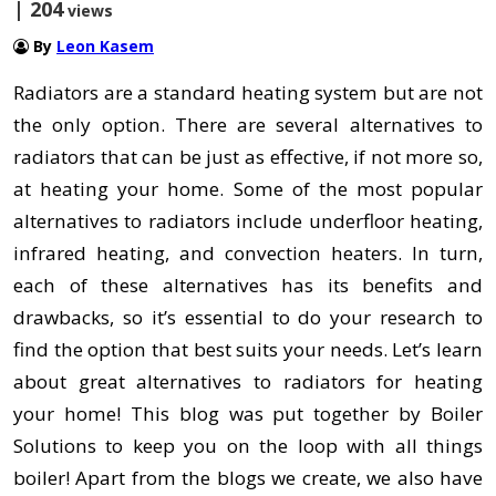
| 204
views
By
Leon Kasem
Radiators are a standard heating system but are not
the only option. There are several alternatives to
radiators that can be just as effective, if not more so,
at heating your home. Some of the most popular
alternatives to radiators include underfloor heating,
infrared heating, and convection heaters. In turn,
each of these alternatives has its benefits and
drawbacks, so it’s essential to do your research to
find the option that best suits your needs. Let’s learn
about great alternatives to radiators for heating
your home! This blog was put together by Boiler
Solutions to keep you on the loop with all things
boiler! Apart from the blogs we create, we also have