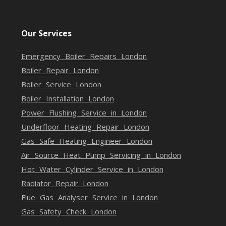
Our Services
Emergency Boiler Repairs London
Boiler Repair London
Boiler Service London
Boiler Installation London
Power Flushing Service in London
Underfloor Heating Repair London
Gas Safe Heating Engineer London
Air Source Heat Pump Servicing in London
Hot Water Cylinder Service in London
Radiator Repair London
Flue Gas Analyser Service in London
Gas Safety Check London