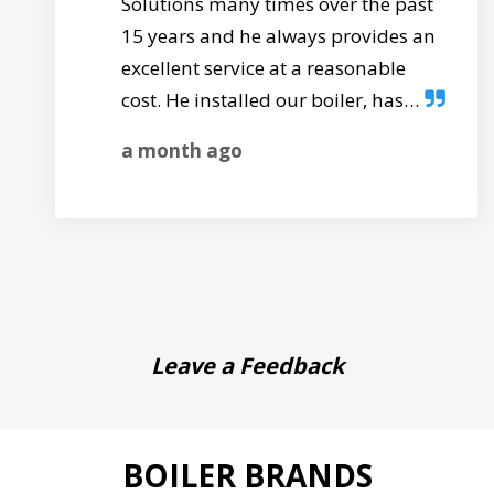
Solutions many times over the past
15 years and he always provides an
excellent service at a reasonable
cost. He installed our boiler, has…
a month ago
Leave a Feedback
BOILER BRANDS