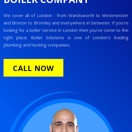
We cover all of London - from Wandsworth to Westminster
and Brixton to Bromley and everywhere in between. If you’re
looking for a boiler service in London then you’ve come to the
right place. Boiler Solutions is one of London’s leading
plumbing and heating companies.
CALL NOW