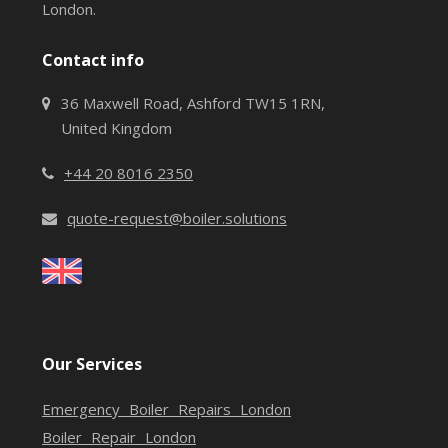
London.
Contact info
36 Maxwell Road, Ashford TW15 1RN,
United Kingdom
+44 20 8016 2350
quote-request@boiler.solutions
Our Services
Emergency Boiler Repairs London
Boiler Repair London