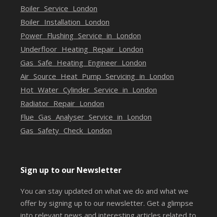
Boiler Service London
Boiler Installation London
Power Flushing Service in London
Underfloor Heating Repair London
Gas Safe Heating Engineer London
Air Source Heat Pump Servicing in London
Hot Water Cylinder Service in London
Radiator Repair London
Flue Gas Analyser Service in London
Gas Safety Check London
Sign up to our Newsletter
You can stay updated on what we do and what we
offer by signing up to our newsletter. Get a glimpse
into relevant news and interesting articles related to