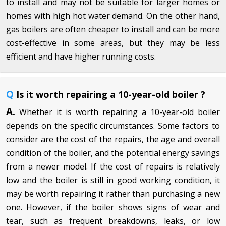
to install and may not be suitable for larger homes or
homes with high hot water demand. On the other hand,
gas boilers are often cheaper to install and can be more
cost-effective in some areas, but they may be less
efficient and have higher running costs.
Q
Is it worth repairing a 10-year-old boiler ?
A.
Whether it is worth repairing a 10-year-old boiler
depends on the specific circumstances. Some factors to
consider are the cost of the repairs, the age and overall
condition of the boiler, and the potential energy savings
from a newer model. If the cost of repairs is relatively
low and the boiler is still in good working condition, it
may be worth repairing it rather than purchasing a new
one. However, if the boiler shows signs of wear and
tear, such as frequent breakdowns, leaks, or low