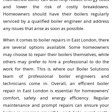
and lower the risk of costly breakdowns.
Homeowners should have their boilers regularly
serviced by a qualified boiler engineer and address
any issues that arise as soon as possible.
When it comes to boiler repairs in East London, there
are several options available. Some homeowners
may choose to repair their boilers themselves, while
others may prefer to hire a professional to do the
work for them. This is where our Boiler Solutions
team of professional boiler engineers and
technicians come in. Overall, an efficient boiler
repair in East London is essential for homeowners’
comfort, safety and energy efficiency. Regular
maintenance and prompt repairs can ensure your