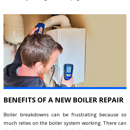
BENEFITS OF A NEW BOILER REPAIR
Boiler breakdowns can be frustrating because so
much relies on the boiler system working. There can