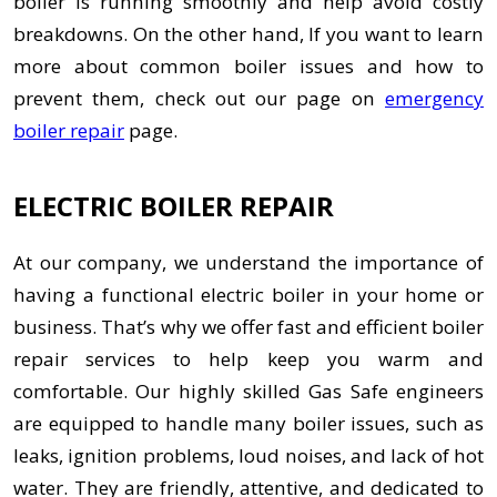
boiler is running smoothly and help avoid costly
breakdowns. On the other hand, If you want to learn
more about common boiler issues and how to
prevent them, check out our page on
emergency
boiler repair
page.
ELECTRIC BOILER REPAIR
At our company, we understand the importance of
having a functional electric boiler in your home or
business. That’s why we offer fast and efficient boiler
repair services to help keep you warm and
comfortable. Our highly skilled Gas Safe engineers
are equipped to handle many boiler issues, such as
leaks, ignition problems, loud noises, and lack of hot
water. They are friendly, attentive, and dedicated to