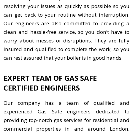
resolving your issues as quickly as possible so you
can get back to your routine without interruption.
Our engineers are also committed to providing a
clean and hassle-free service, so you don’t have to
worry about messes or disruptions. They are fully
insured and qualified to complete the work, so you
can rest assured that your boiler is in good hands.
EXPERT TEAM OF GAS SAFE
CERTIFIED ENGINEERS
Our company has a team of qualified and
experienced Gas Safe engineers dedicated to
providing top-notch gas services for residential and
commercial properties in and around London,