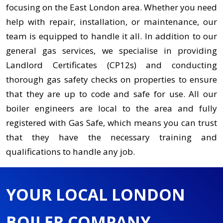
focusing on the East London area. Whether you need
help with repair, installation, or maintenance, our
team is equipped to handle it all. In addition to our
general gas services, we specialise in providing
Landlord Certificates (CP12s) and conducting
thorough gas safety checks on properties to ensure
that they are up to code and safe for use. All our
boiler engineers are local to the area and fully
registered with Gas Safe, which means you can trust
that they have the necessary training and
qualifications to handle any job.
YOUR LOCAL LONDON
BOILER COMPANY