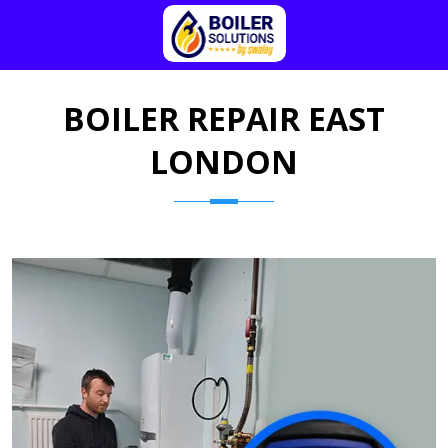
BOILER REPAIR EAST
LONDON