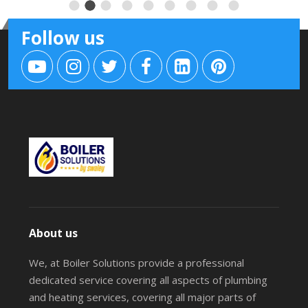
Follow us
About us
We, at Boiler Solutions provide a professional
dedicated service covering all aspects of plumbing
and heating services, covering all major parts of