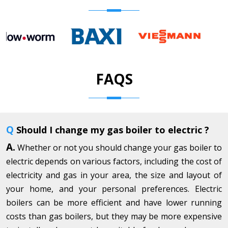
FAQS
Q
Should I change my gas boiler to electric ?
A.
Whether or not you should change your gas boiler to
electric depends on various factors, including the cost of
electricity and gas in your area, the size and layout of
your home, and your personal preferences. Electric
boilers can be more efficient and have lower running
costs than gas boilers, but they may be more expensive