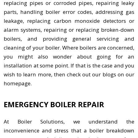
replacing pipes or corroded pipes, repairing leaky
parts, handling boiler error codes, addressing gas
leakage, replacing carbon monoxide detectors or
alarm systems, repairing or replacing broken-down
boilers, and providing general servicing and
cleaning of your boiler. Where boilers are concerned,
you might also wonder about going for an
installation at some point. If that is the case and you
wish to learn more, then check out our blogs on our
homepage.
EMERGENCY BOILER REPAIR
At Boiler Solutions, we understand the
inconvenience and stress that a boiler breakdown