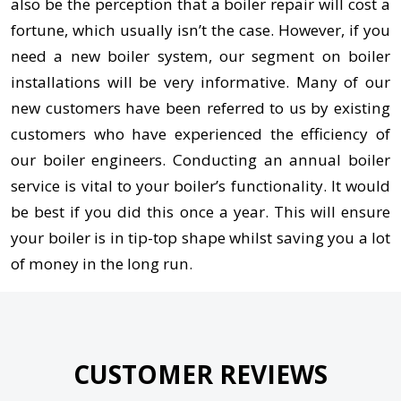
also be the perception that a boiler repair will cost a
fortune, which usually isn’t the case. However, if you
need a new boiler system, our segment on boiler
installations will be very informative. Many of our
new customers have been referred to us by existing
customers who have experienced the efficiency of
our boiler engineers. Conducting an annual boiler
service is vital to your boiler’s functionality. It would
be best if you did this once a year. This will ensure
your boiler is in tip-top shape whilst saving you a lot
of money in the long run.
CUSTOMER REVIEWS