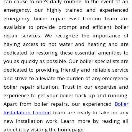
can cause to one’s daily routine. In the event of an
emergency, our highly trained and experienced
emergency boiler repair East London team are
available to provide prompt and efficient boiler
repair services. We recognize the importance of
having access to hot water and heating and are
dedicated to restoring these essential amenities to
you as quickly as possible. Our boiler specialists are
dedicated to providing friendly and reliable service
and strive to alleviate the burden of any emergency
boiler repair situation. Trust in our expertise and
experience to get your boiler back up and running.
Apart from boiler repairs, our experienced
Boiler
Installation London
team are ready to take on any
new installation work. Learn more by reading all
about it by visiting the homepage.