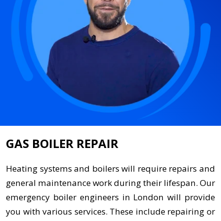
GAS BOILER REPAIR
Heating systems and boilers will require repairs and
general maintenance work during their lifespan. Our
emergency boiler engineers in London will provide
you with various services. These include repairing or