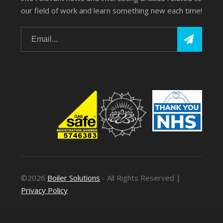
our field of work and learn something new each time!
©2026
Boiler Solutions
- All Rights Reserved |
Privacy Policy