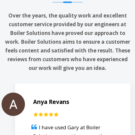
Over the years, the quality work and excellent
customer service provided by our engineers at
Boiler Solutions have proved our approach to
work. Boiler Solutions aims to ensure a customer
feels content and satisfied with the result. These
reviews from customers who have experienced
our work will give you an idea.
Anya Revans
I have used Gary at Boiler