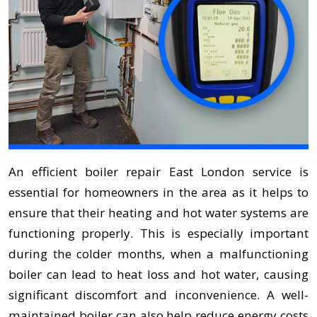
An efficient boiler repair East London service is
essential for homeowners in the area as it helps to
ensure that their heating and hot water systems are
functioning properly. This is especially important
during the colder months, when a malfunctioning
boiler can lead to heat loss and hot water, causing
significant discomfort and inconvenience. A well-
maintained boiler can also help reduce energy costs