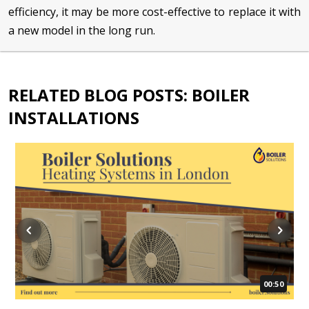
efficiency, it may be more cost-effective to replace it with
a new model in the long run.
RELATED BLOG POSTS: BOILER
INSTALLATIONS
00:50