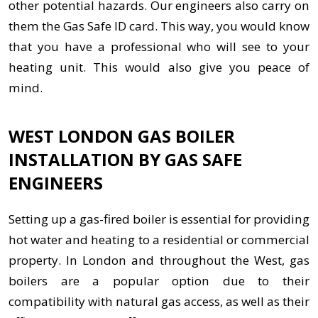
other potential hazards. Our engineers also carry on
them the Gas Safe ID card. This way, you would know
that you have a professional who will see to your
heating unit. This would also give you peace of
mind.
WEST LONDON GAS BOILER
INSTALLATION BY GAS SAFE
ENGINEERS
Setting up a gas-fired boiler is essential for providing
hot water and heating to a residential or commercial
property. In London and throughout the West, gas
boilers are a popular option due to their
compatibility with natural gas access, as well as their