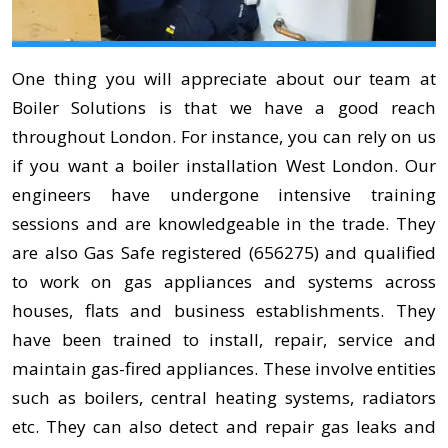
One thing you will appreciate about our team at
Boiler Solutions is that we have a good reach
throughout London. For instance, you can rely on us
if you want a boiler installation West London. Our
engineers have undergone intensive training
sessions and are knowledgeable in the trade. They
are also Gas Safe registered (656275) and qualified
to work on gas appliances and systems across
houses, flats and business establishments. They
have been trained to install, repair, service and
maintain gas-fired appliances. These involve entities
such as boilers, central heating systems, radiators
etc. They can also detect and repair gas leaks and