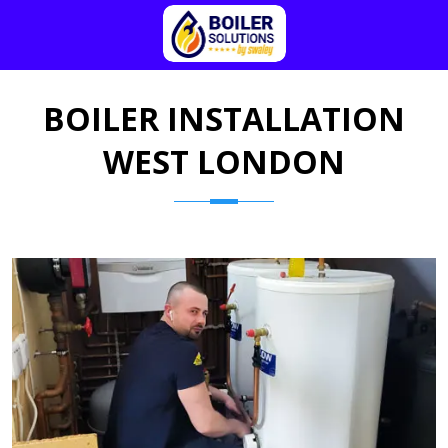
BOILER INSTALLATION
WEST LONDON