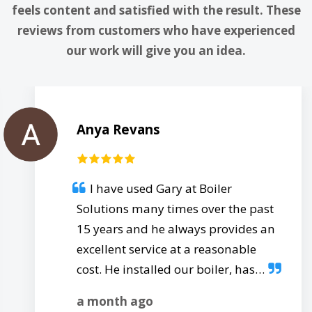
feels content and satisfied with the result. These
reviews from customers who have experienced
our work will give you an idea.
Anya Revans
I have used Gary at Boiler
Solutions many times over the past
15 years and he always provides an
excellent service at a reasonable
cost. He installed our boiler, has…
a month ago