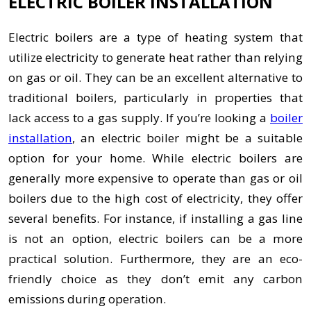
ELECTRIC BOILER INSTALLATION
Electric boilers are a type of heating system that
utilize electricity to generate heat rather than relying
on gas or oil. They can be an excellent alternative to
traditional boilers, particularly in properties that
lack access to a gas supply. If you’re looking a
boiler
installation
, an electric boiler might be a suitable
option for your home. While electric boilers are
generally more expensive to operate than gas or oil
boilers due to the high cost of electricity, they offer
several benefits. For instance, if installing a gas line
is not an option, electric boilers can be a more
practical solution. Furthermore, they are an eco-
friendly choice as they don’t emit any carbon
emissions during operation.