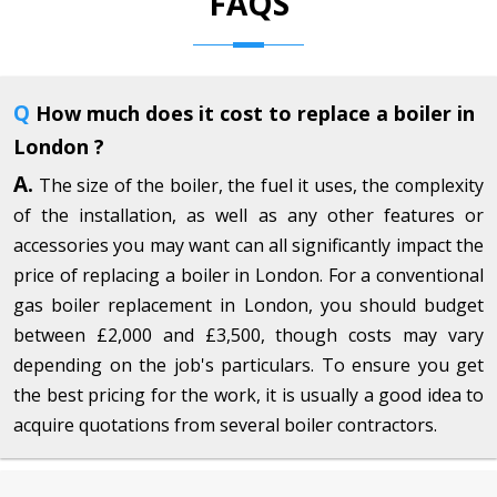
FAQS
Q
How much does it cost to replace a boiler in
London ?
A.
The size of the boiler, the fuel it uses, the complexity
of the installation, as well as any other features or
accessories you may want can all significantly impact the
price of replacing a boiler in London. For a conventional
gas boiler replacement in London, you should budget
between £2,000 and £3,500, though costs may vary
depending on the job's particulars. To ensure you get
the best pricing for the work, it is usually a good idea to
acquire quotations from several boiler contractors.