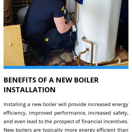
BENEFITS OF A NEW BOILER
INSTALLATION
Installing a new boiler will provide increased energy
efficiency, improved performance, increased safety,
and even lead to the prospect of financial incentives.
New boilers are typically more energy efficient than