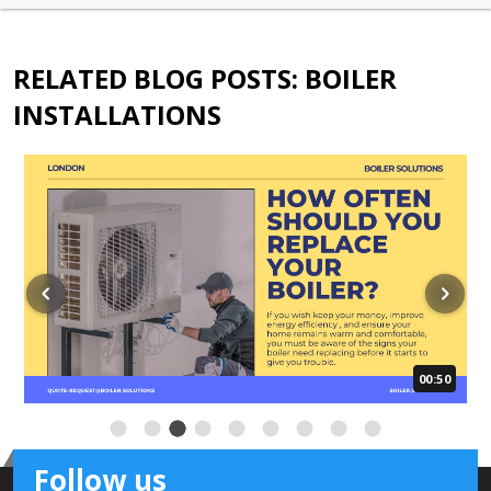
RELATED BLOG POSTS: BOILER
INSTALLATIONS
00:50
Follow us