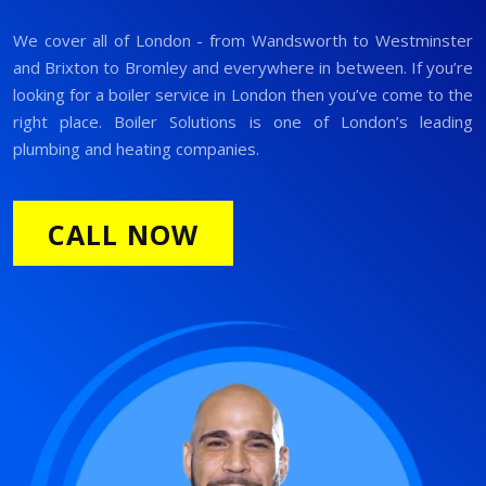
We cover all of London - from Wandsworth to Westminster
and Brixton to Bromley and everywhere in between. If you’re
looking for a boiler service in London then you’ve come to the
right place. Boiler Solutions is one of London’s leading
plumbing and heating companies.
CALL NOW