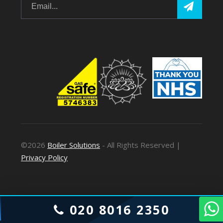
©2026
Boiler Solutions
- All Rights Reserved |
Privacy Policy
020 8016 2350