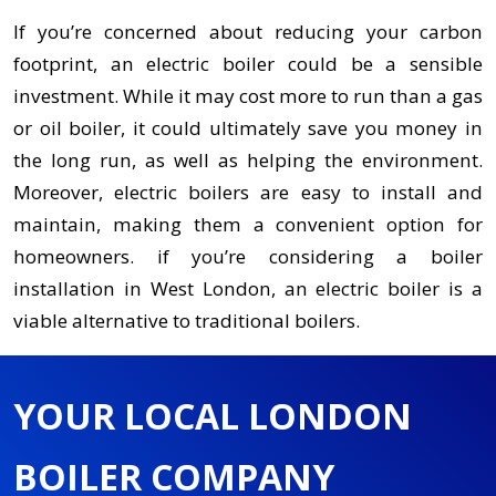
If you’re concerned about reducing your carbon
footprint, an electric boiler could be a sensible
investment. While it may cost more to run than a gas
or oil boiler, it could ultimately save you money in
the long run, as well as helping the environment.
Moreover, electric boilers are easy to install and
maintain, making them a convenient option for
homeowners. if you’re considering a boiler
installation in West London, an electric boiler is a
viable alternative to traditional boilers.
YOUR LOCAL LONDON
BOILER COMPANY