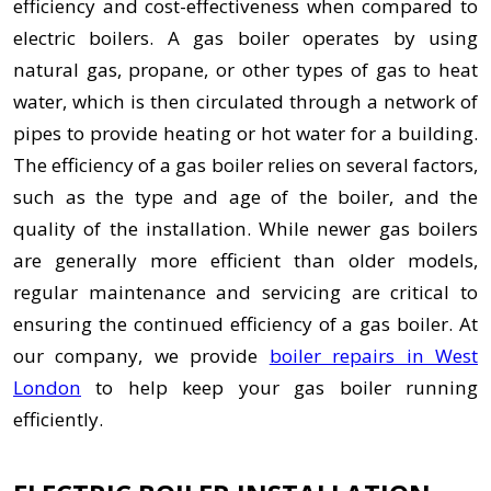
efficiency and cost-effectiveness when compared to
electric boilers. A gas boiler operates by using
natural gas, propane, or other types of gas to heat
water, which is then circulated through a network of
pipes to provide heating or hot water for a building.
The efficiency of a gas boiler relies on several factors,
such as the type and age of the boiler, and the
quality of the installation. While newer gas boilers
are generally more efficient than older models,
regular maintenance and servicing are critical to
ensuring the continued efficiency of a gas boiler. At
our company, we provide
boiler repairs in West
London
to help keep your gas boiler running
efficiently.