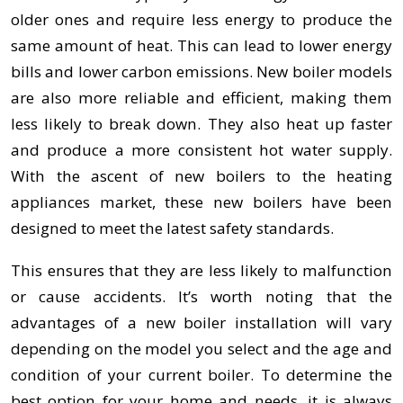
older ones and require less energy to produce the
same amount of heat. This can lead to lower energy
bills and lower carbon emissions. New boiler models
are also more reliable and efficient, making them
less likely to break down. They also heat up faster
and produce a more consistent hot water supply.
With the ascent of new boilers to the heating
appliances market, these new boilers have been
designed to meet the latest safety standards.
This ensures that they are less likely to malfunction
or cause accidents. It’s worth noting that the
advantages of a new boiler installation will vary
depending on the model you select and the age and
condition of your current boiler. To determine the
best option for your home and needs, it is always