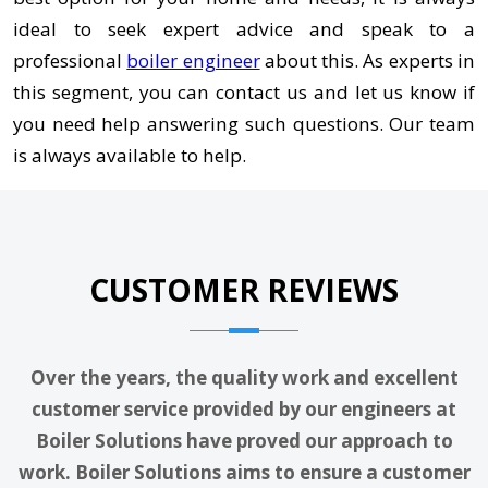
ideal to seek expert advice and speak to a
professional
boiler engineer
about this. As experts in
this segment, you can contact us and let us know if
you need help answering such questions. Our team
is always available to help.
CUSTOMER REVIEWS
Over the years, the quality work and excellent
customer service provided by our engineers at
Boiler Solutions have proved our approach to
work. Boiler Solutions aims to ensure a customer