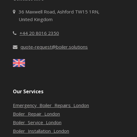
36 Maxwell Road, Ashford TW15 1RN,
United Kingdom
+44 20 8016 2350
quote-request@boiler.solutions
Our Services
Emergency Boiler Repairs London
Boiler Repair London
Boiler Service London
Boiler Installation London