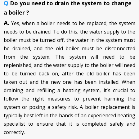
Q
Do you need to drain the system to change
a boiler ?
A.
Yes, when a boiler needs to be replaced, the system
needs to be drained. To do this, the water supply to the
boiler must be turned off, the water in the system must
be drained, and the old boiler must be disconnected
from the system. The system will need to be
replenished, and the water supply to the boiler will need
to be turned back on, after the old boiler has been
taken out and the new one has been installed. When
draining and refilling a heating system, it's crucial to
follow the right measures to prevent harming the
system or posing a safety risk. A boiler replacement is
typically best left in the hands of an experienced heating
specialist to ensure that it is completed safely and
correctly.