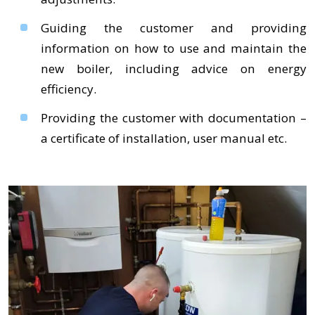
Guiding the customer and providing
information on how to use and maintain the
new boiler, including advice on energy
efficiency.
Providing the customer with documentation –
a certificate of installation, user manual etc.