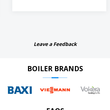
Leave a Feedback
BOILER BRANDS