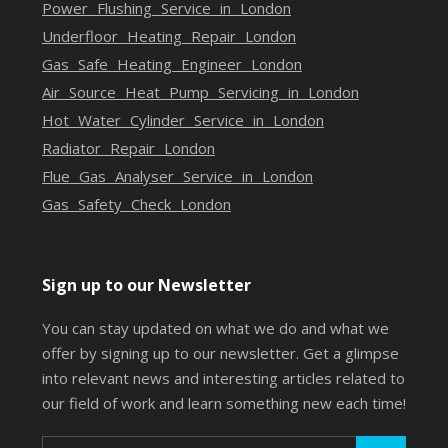
Power Flushing Service in London
Underfloor Heating Repair London
Gas Safe Heating Engineer London
Air Source Heat Pump Servicing in London
Hot Water Cylinder Service in London
Radiator Repair London
Flue Gas Analyser Service in London
Gas Safety Check London
Sign up to our Newsletter
You can stay updated on what we do and what we
offer by signing up to our newsletter. Get a glimpse
into relevant news and interesting articles related to
our field of work and learn something new each time!