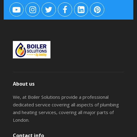
About us
We, at Boiler Solutions provide a professional
dedicated service covering all aspects of plumbing
and heating services, covering all major parts of
London.
Contact info