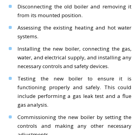
Disconnecting the old boiler and removing it
from its mounted position.
Assessing the existing heating and hot water
systems.
Installing the new boiler, connecting the gas,
water, and electrical supply, and installing any
necessary controls and safety devices.
Testing the new boiler to ensure it is
functioning properly and safely. This could
include performing a gas leak test and a flue
gas analysis.
Commissioning the new boiler by setting the
controls and making any other necessary
adjustments.