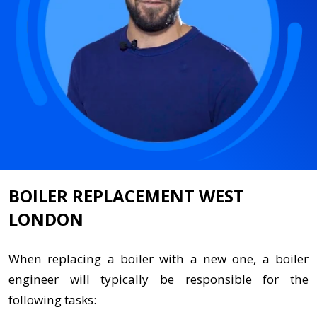
BOILER REPLACEMENT WEST
LONDON
When replacing a boiler with a new one, a boiler
engineer will typically be responsible for the
following tasks: